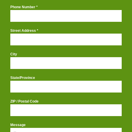
Phone Number
*
Street Address
*
City
State/Province
ZIP / Postal Code
Message