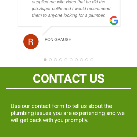
supplied me with video that he did the
job.Super polite and I would recommend
them to anyone looking for a plumber.
KA
RON GRAUSE
JOH
CONTACT US
Use our contact form to tell us about the
plumbing issues you are experiencing and we
will get back with you promptly.