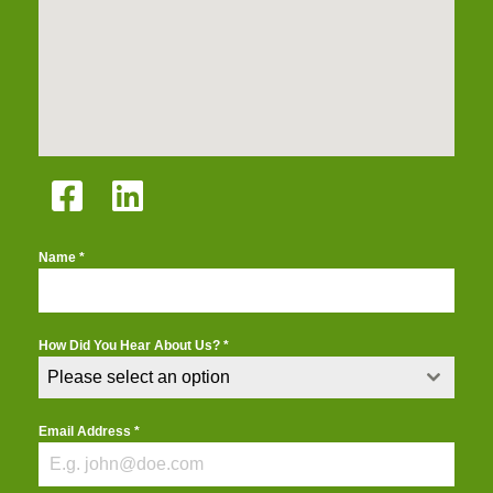
Name
*
How Did You Hear About Us?
*
Please select an option
Email Address
*