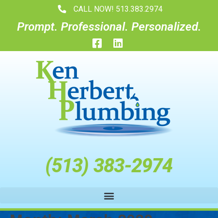
CALL NOW! 513.383.2974
Prompt. Professional. Personalized.
(
5
1
3
)
3
8
3
-
2
9
7
4