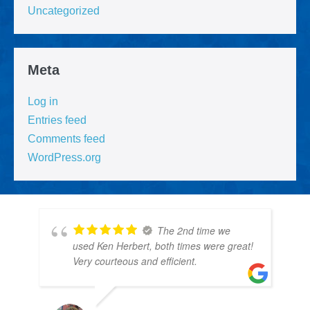
Uncategorized
Meta
Log in
Entries feed
Comments feed
WordPress.org
The 2nd time we
used Ken Herbert, both times were great!
Very courteous and efficient.