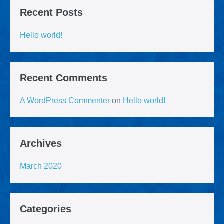
Recent Posts
Hello world!
Recent Comments
A WordPress Commenter
on
Hello world!
Archives
March 2020
Categories