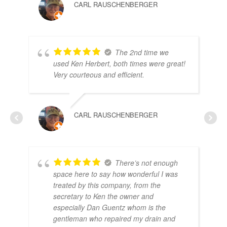
CARL RAUSCHENBERGER
The 2nd time we
used Ken Herbert, both times were great!
RO
Very courteous and efficient.
CARL RAUSCHENBERGER
There’s not enough
space here to say how wonderful I was
treated by this company, from the
secretary to Ken the owner and
especially Dan Guentz whom is the
gentleman who repaired my drain and