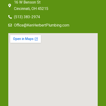
16 W Benson St
Cincinnati, OH 45215
(513) 383-2974
Office@KenHerbertPlumbing.com