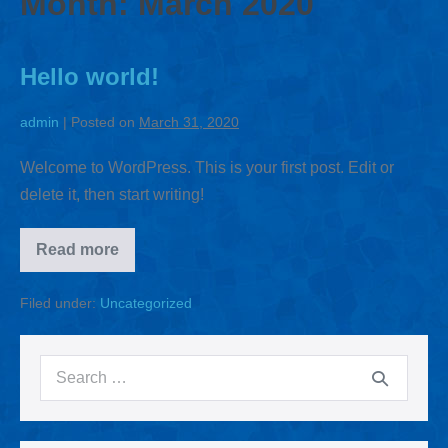
Month:
March 2020
Hello world!
admin
|
Posted on
March 31, 2020
Welcome to WordPress. This is your first post. Edit or
delete it, then start writing!
Read more
Filed under:
Uncategorized