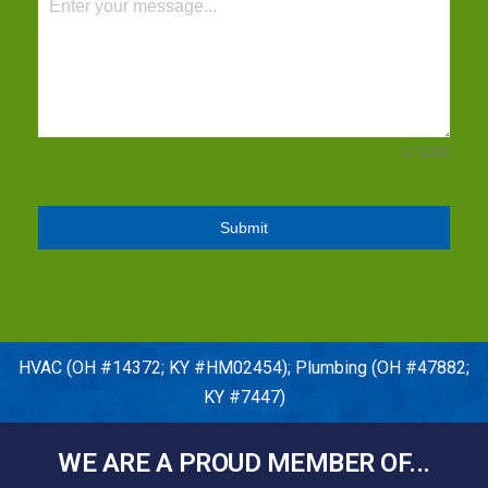
0 / 1200
Submit
HVAC (OH #14372; KY #HM02454); Plumbing (OH #47882;
KY #7447)
WE ARE A PROUD MEMBER OF...